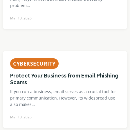
problem…
Mar 13, 2026
CYBERSECURITY
Protect Your Business from Email Phishing
Scams
If you run a business, email serves as a crucial tool for
primary communication. However, its widespread use
also makes…
Mar 13, 2026