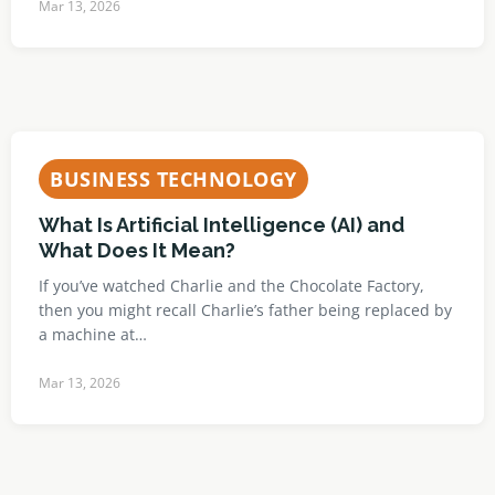
Mar 13, 2026
BUSINESS TECHNOLOGY
What Is Artificial Intelligence (AI) and
What Does It Mean?
If you’ve watched Charlie and the Chocolate Factory,
then you might recall Charlie’s father being replaced by
a machine at…
Mar 13, 2026