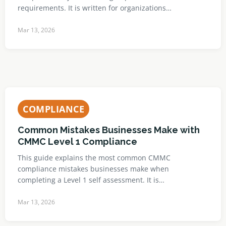
requirements. It is written for organizations…
Mar 13, 2026
COMPLIANCE
Common Mistakes Businesses Make with
CMMC Level 1 Compliance
This guide explains the most common CMMC
compliance mistakes businesses make when
completing a Level 1 self assessment. It is…
Mar 13, 2026