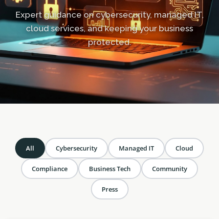
Expert guidance on cybersecurity, managed IT,
cloud services, and keeping your business
protected.
All
Cybersecurity
Managed IT
Cloud
Compliance
Business Tech
Community
Press