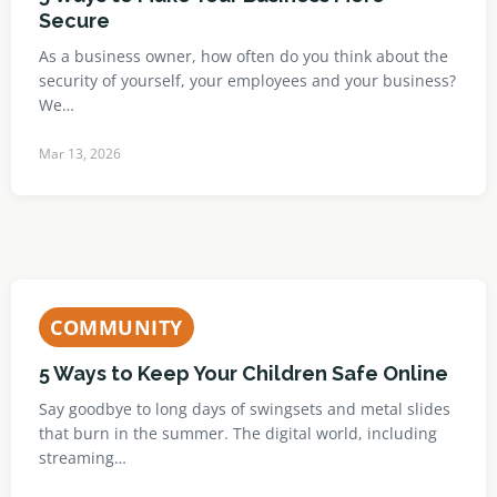
Secure
As a business owner, how often do you think about the
security of yourself, your employees and your business?
We…
Mar 13, 2026
COMMUNITY
5 Ways to Keep Your Children Safe Online
Say goodbye to long days of swingsets and metal slides
that burn in the summer. The digital world, including
streaming…