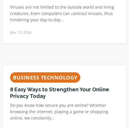
Viruses are not limited to the outside world and living
creatures. Even computers can contract viruses, thus
hindering your day-to-day…
Mar 13, 2026
BUSINESS TECHNOLOGY
8 Easy Ways to Strengthen Your Online
Privacy Today
Do you know how secure you are online? Whether
browsing the internet, playing a game or shopping
online, we constantly…