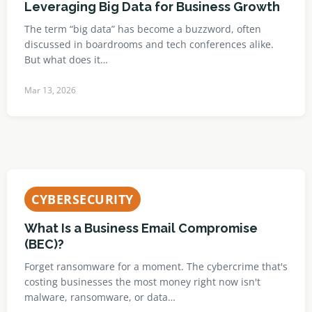
Leveraging Big Data for Business Growth
The term “big data” has become a buzzword, often
discussed in boardrooms and tech conferences alike.
But what does it…
Mar 13, 2026
CYBERSECURITY
What Is a Business Email Compromise
(BEC)?
Forget ransomware for a moment. The cybercrime that's
costing businesses the most money right now isn't
malware, ransomware, or data…