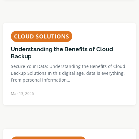
CLOUD SOLUTIONS
Understanding the Benefits of Cloud
Backup
Secure Your Data: Understanding the Benefits of Cloud
Backup Solutions In this digital age, data is everything.
From personal information…
Mar 13, 2026