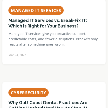
MANAGED IT SERVICES
Managed IT Services vs. Break-Fix IT:
Which Is Right for Your Business?
Managed IT services give you proactive support,
predictable costs, and fewer disruptions. Break-fix only
reacts after something goes wrong.
Mar 24, 2026
CYBERSECURITY
Why Gulf Coast Dental Practices Are