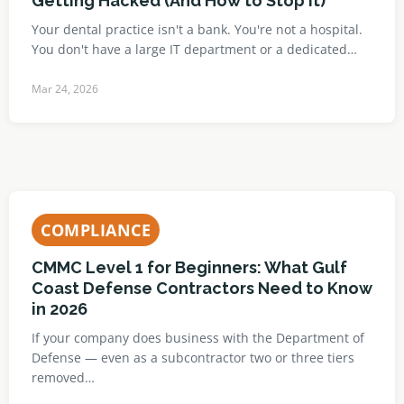
Getting Hacked (And How to Stop It)
Your dental practice isn't a bank. You're not a hospital.
You don't have a large IT department or a dedicated…
Mar 24, 2026
COMPLIANCE
CMMC Level 1 for Beginners: What Gulf
Coast Defense Contractors Need to Know
in 2026
If your company does business with the Department of
Defense — even as a subcontractor two or three tiers
removed…