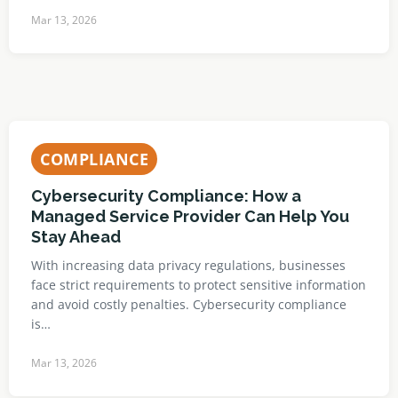
Mar 13, 2026
COMPLIANCE
Cybersecurity Compliance: How a
Managed Service Provider Can Help You
Stay Ahead
With increasing data privacy regulations, businesses
face strict requirements to protect sensitive information
and avoid costly penalties. Cybersecurity compliance
is…
Mar 13, 2026