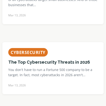
businesses that…
Mar 13, 2026
CYBERSECURITY
The Top Cybersecurity Threats in 2026
You don't have to run a Fortune 500 company to be a
target. In fact, most cyberattacks in 2026 aren't…
Mar 13, 2026