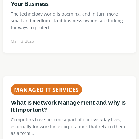
Your Business
The technology world is booming, and in turn more
small and medium-sized business owners are looking
for ways to protect…
Mar 13, 2026
MANAGED IT SERVICES
What Is Network Management and Why Is
It Important?
Computers have become a part of our everyday lives,
especially for workforce corporations that rely on them
as a form…