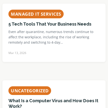
MANAGED IT SERVICES
5 Tech Tools That Your Business Needs
Even after quarantine, numerous trends continue to
affect the workplace, including the rise of working
remotely and switching to 4-day…
Mar 13, 2026
UNCATEGORIZED
What Is a Computer Virus and How Does It
Work?