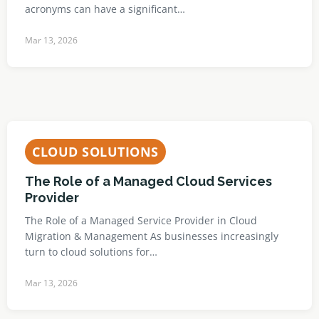
acronyms can have a significant…
Mar 13, 2026
CLOUD SOLUTIONS
The Role of a Managed Cloud Services
Provider
The Role of a Managed Service Provider in Cloud
Migration & Management As businesses increasingly
turn to cloud solutions for…
Mar 13, 2026