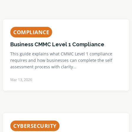
COMPLIANCE
Business CMMC Level 1 Compliance
This guide explains what CMMC Level 1 compliance
requires and how businesses can complete the self
assessment process with clarity…
Mar 13, 2026
CYBERSECURITY