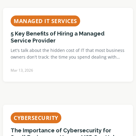
MANAGED IT SERVICES
5 Key Benefits of Hiring a Managed
Service Provider
Let's talk about the hidden cost of IT that most business
owners don't track: the time you spend dealing with…
Mar 13, 2026
CYBERSECURITY
The Importance of Cybersecurity for