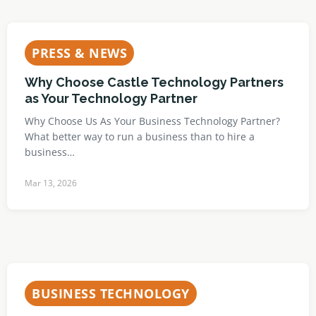
PRESS & NEWS
Why Choose Castle Technology Partners
as Your Technology Partner
Why Choose Us As Your Business Technology Partner?
What better way to run a business than to hire a
business…
Mar 13, 2026
BUSINESS TECHNOLOGY