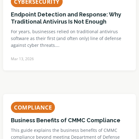
CYBERSECURITY
Endpoint Detection and Response: Why
Traditional Antivirus Is Not Enough
For years, businesses relied on traditional antivirus
software as their first (and often only) line of defense
against cyber threats….
Mar 13, 2026
COMPLIANCE
Business Benefits of CMMC Compliance
This guide explains the business benefits of CMMC
compliance beyond meeting Department of Defense