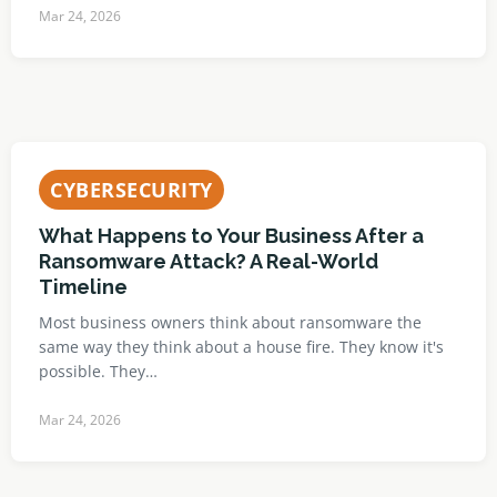
Mar 24, 2026
CYBERSECURITY
What Happens to Your Business After a
Ransomware Attack? A Real-World
Timeline
Most business owners think about ransomware the
same way they think about a house fire. They know it's
possible. They…
Mar 24, 2026