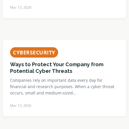
Mar 13, 2026
CYBERSECURITY
Ways to Protect Your Company from
Potential Cyber Threats
Companies rely on important data every day for
financial and research purposes. When a cyber threat
occurs, small and medium-sized…
Mar 13, 2026