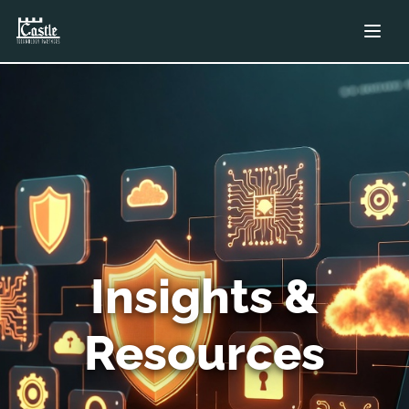
Insights &
Resources