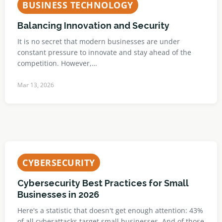
BUSINESS TECHNOLOGY
Balancing Innovation and Security
It is no secret that modern businesses are under
constant pressure to innovate and stay ahead of the
competition. However,…
Mar 13, 2026
CYBERSECURITY
Cybersecurity Best Practices for Small
Businesses in 2026
Here's a statistic that doesn't get enough attention: 43%
of all cyberattacks target small businesses. And of those