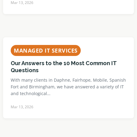
Mar 13, 2026
MANAGED IT SERVICES
Our Answers to the 10 Most Common IT
Questions
With many clients in Daphne, Fairhope, Mobile, Spanish
Fort and Birmingham, we have answered a variety of IT
and technological…
Mar 13, 2026