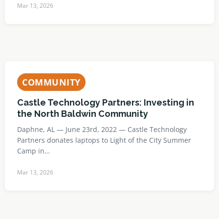
Mar 13, 2026
COMMUNITY
Castle Technology Partners: Investing in
the North Baldwin Community
Daphne, AL — June 23rd, 2022 — Castle Technology
Partners donates laptops to Light of the City Summer
Camp in…
Mar 13, 2026