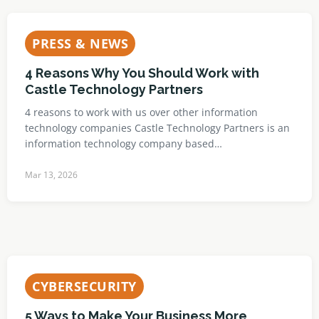
PRESS & NEWS
4 Reasons Why You Should Work with
Castle Technology Partners
4 reasons to work with us over other information
technology companies Castle Technology Partners is an
information technology company based…
Mar 13, 2026
CYBERSECURITY
5 Ways to Make Your Business More