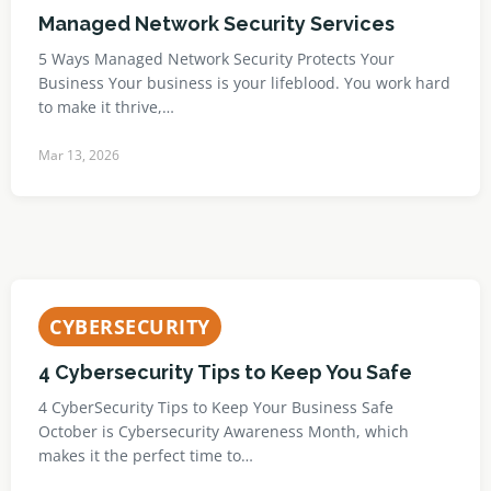
Managed Network Security Services
5 Ways Managed Network Security Protects Your
Business Your business is your lifeblood. You work hard
to make it thrive,…
Mar 13, 2026
CYBERSECURITY
4 Cybersecurity Tips to Keep You Safe
4 CyberSecurity Tips to Keep Your Business Safe
October is Cybersecurity Awareness Month, which
makes it the perfect time to…