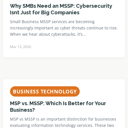
Why SMBs Need an MSSP: Cybersecurity
Isnt Just for Big Companies
Small Business MSSP services are becoming
increasingly important as cyber threats continue to rise.
When we hear about cyberattacks, it’s…
Mar 13, 2026
BUSINESS TECHNOLOGY
MSP vs. MSSP: Which Is Better for Your
Business?
MSP vs MSSP is an important distinction for businesses
evaluating information technology services. These two