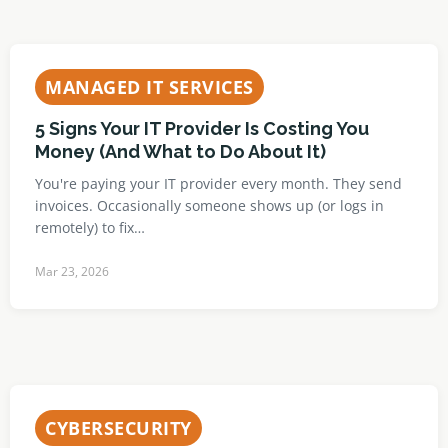
MANAGED IT SERVICES
5 Signs Your IT Provider Is Costing You
Money (And What to Do About It)
You're paying your IT provider every month. They send
invoices. Occasionally someone shows up (or logs in
remotely) to fix…
Mar 23, 2026
CYBERSECURITY