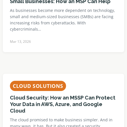
Small Businesses: How an MSP Can Help
As businesses become more dependent on technology,
small and medium-sized businesses (SMBs) are facing
increasing risks from cyberattacks. With
cybercriminals…
Mar 13, 2026
CLOUD SOLUTIONS
Cloud Security: How an MSSP Can Protect
Your Data in AWS, Azure, and Google
Cloud
The cloud promised to make business simpler. And in
many ways, it has. But it also created a security