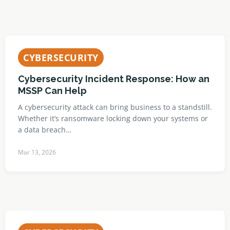
CYBERSECURITY
Cybersecurity Incident Response: How an
MSSP Can Help
A cybersecurity attack can bring business to a standstill.
Whether it’s ransomware locking down your systems or
a data breach…
Mar 13, 2026