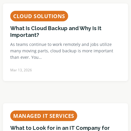
CLOUD SOLUTIONS
What Is Cloud Backup and Why Is It
Important?
As teams continue to work remotely and jobs utilize
many moving parts, cloud backup is more important
than ever. You…
Mar 13, 2026
MANAGED IT SERVICES
What to Look for in an IT Company for