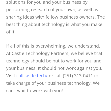
solutions for you and your business by
performing research of your own, as well as
sharing ideas with fellow business owners. The
best thing about technology is what you make
of it!
If all of this is overwhelming, we understand.
At Castle Technology Partners, we believe that
technology should be put to work for you and
your business. It should not work against you.
Visit
callcastle.tech/
or call (251) 313-0411 to
take charge of your business technology. We
can’t wait to work with you!