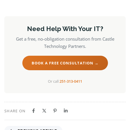
Need Help With Your IT?
Get a free, no-obligation consultation from Castle
Technology Partners.
BOOK A FREE CONSULTATION →
Or call
251-313-0411
SHARE ON