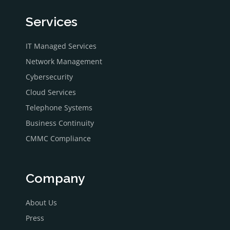
Services
IT Managed Services
Network Management
Cybersecurity
Cloud Services
Telephone Systems
Business Continuity
CMMC Compliance
Company
About Us
Press