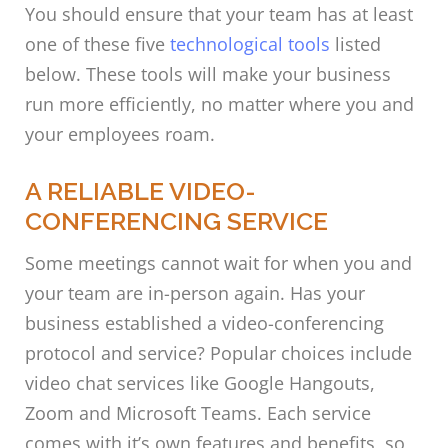
You should ensure that your team has at least
one of these five
technological tools
listed
below. These tools will make your business
run more efficiently, no matter where you and
your employees roam.
A RELIABLE VIDEO-
CONFERENCING SERVICE
Some meetings cannot wait for when you and
your team are in-person again. Has your
business established a video-conferencing
protocol and service? Popular choices include
video chat services like Google Hangouts,
Zoom and Microsoft Teams. Each service
comes with it’s own features and benefits, so