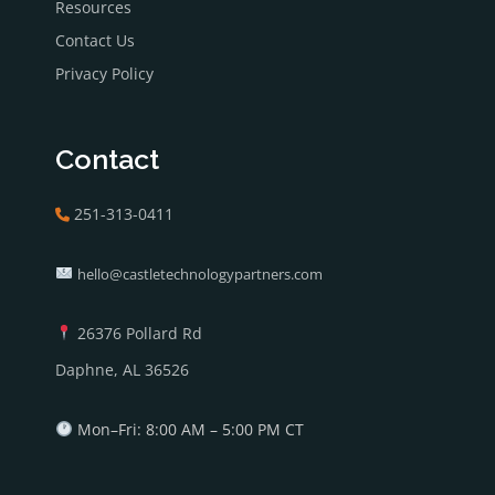
Resources
Contact Us
Privacy Policy
Contact
251-313-0411
hello@castletechnologypartners.com
26376 Pollard Rd
Daphne, AL 36526
Mon–Fri: 8:00 AM – 5:00 PM CT