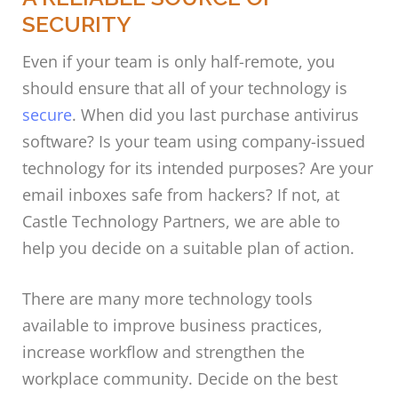
SECURITY
Even if your team is only half-remote, you
should ensure that all of your technology is
secure
. When did you last purchase antivirus
software? Is your team using company-issued
technology for its intended purposes? Are your
email inboxes safe from hackers? If not, at
Castle Technology Partners, we are able to
help you decide on a suitable plan of action.
There are many more technology tools
available to improve business practices,
increase workflow and strengthen the
workplace community. Decide on the best