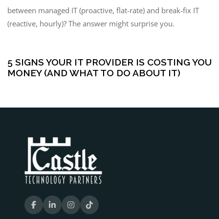
between managed IT (proactive, flat-rate) and break-fix IT
(reactive, hourly)? The answer might surprise you.
5 months ago
Managed IT Services
5 SIGNS YOUR IT PROVIDER IS COSTING YOU
MONEY (AND WHAT TO DO ABOUT IT)