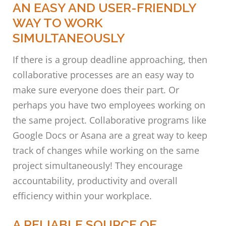
AN EASY AND USER-FRIENDLY
WAY TO WORK
SIMULTANEOUSLY
If there is a group deadline approaching, then
collaborative processes are an easy way to
make sure everyone does their part. Or
perhaps you have two employees working on
the same project. Collaborative programs like
Google Docs or Asana are a great way to keep
track of changes while working on the same
project simultaneously! They encourage
accountability, productivity and overall
efficiency within your workplace.
A RELIABLE SOURCE OF