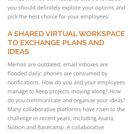
you should definitely explore your options and
pick the best choice for your employees!
A SHARED VIRTUAL WORKSPACE
TO EXCHANGE PLANS AND
IDEAS
Memos are outdated; email inboxes are
flooded daily; phones are consumed by
notifications. How do you and your employees
manage to keep projects moving along? How
do you communicate and organize your ideas?
Many collaborative platforms have risen to the
challenge in recent years, including Asana,
Notion and Basecamp. A collaborative