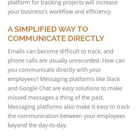
platform for tracking projects will increase
your business’s workflow and efficiency.
A SIMPLIFIED WAY TO
COMMUNICATE DIRECTLY
Emails can become difficult to track, and
phone calls are usually unrecorded. How can
you communicate directly with your
employees? Messaging platforms like Slack
and Google Chat are easy solutions to make
missed messages a thing of the past.
Messaging platforms also make it easy to track
the communication between your employees
beyond the day-to-day.