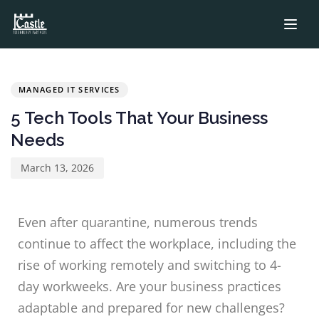
PUBLISHED
Published
IN:
on:
MANAGED IT SERVICES
5 Tech Tools That Your Business
Needs
March 13, 2026
Even after quarantine, numerous trends
continue to affect the workplace, including the
rise of working remotely and switching to 4-
day workweeks. Are your business practices
adaptable and prepared for new challenges?