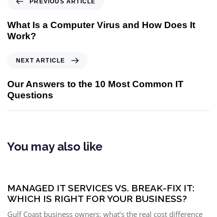
PREVIOUS ARTICLE
What Is a Computer Virus and How Does It
Work?
NEXT ARTICLE
Our Answers to the 10 Most Common IT
Questions
You may also like
5 months ago
Managed IT Services
MANAGED IT SERVICES VS. BREAK-FIX IT:
WHICH IS RIGHT FOR YOUR BUSINESS?
Gulf Coast business owners: what’s the real cost difference