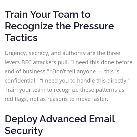
Train Your Team to
Recognize the Pressure
Tactics
Urgency, secrecy, and authority are the three
levers BEC attackers pull. “I need this done before
end of business.” “Don’t tell anyone — this is
confidential.” “I need you to handle this directly.”
Train your team to recognize these patterns as
red flags, not as reasons to move faster.
Deploy Advanced Email
Security