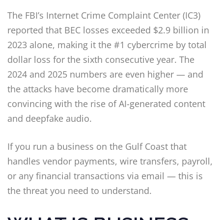
The FBI’s Internet Crime Complaint Center (IC3)
reported that BEC losses exceeded $2.9 billion in
2023 alone, making it the #1 cybercrime by total
dollar loss for the sixth consecutive year. The
2024 and 2025 numbers are even higher — and
the attacks have become dramatically more
convincing with the rise of AI-generated content
and deepfake audio.
If you run a business on the Gulf Coast that
handles vendor payments, wire transfers, payroll,
or any financial transactions via email — this is
the threat you need to understand.