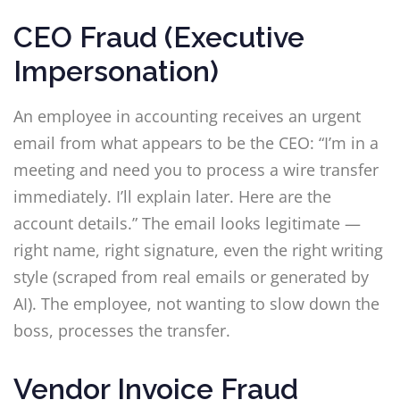
CEO Fraud (Executive
Impersonation)
An employee in accounting receives an urgent
email from what appears to be the CEO: “I’m in a
meeting and need you to process a wire transfer
immediately. I’ll explain later. Here are the
account details.” The email looks legitimate —
right name, right signature, even the right writing
style (scraped from real emails or generated by
AI). The employee, not wanting to slow down the
boss, processes the transfer.
Vendor Invoice Fraud