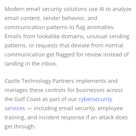
Modern email security solutions use AI to analyze
email content, sender behavior, and
communication patterns to flag anomalies.
Emails from lookalike domains, unusual sending
patterns, or requests that deviate from normal
communication get flagged for review instead of
landing in the inbox.
Castle Technology Partners implements and
manages these controls for businesses across
the Gulf Coast as part of our
cybersecurity
services
— including email security, employee
training, and incident response if an attack does
get through.