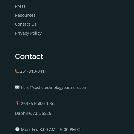
Press
Resources
Contact Us
Privacy Policy
Contact
251-313-0411
hello@castletechnologypartners.com
26376 Pollard Rd
Daphne, AL 36526
Mon–Fri: 8:00 AM – 5:00 PM CT