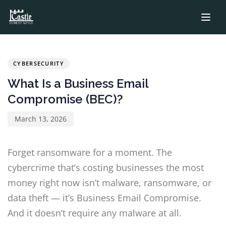
PUBLISHED
Published
IN:
on:
CYBERSECURITY
What Is a Business Email
Compromise (BEC)?
March 13, 2026
Forget ransomware for a moment. The
cybercrime that’s costing businesses the most
money right now isn’t malware, ransomware, or
data theft — it’s Business Email Compromise.
And it doesn’t require any malware at all.