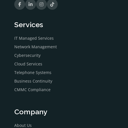
Services
IT Managed Services
Network Management
Cybersecurity
Cloud Services
Telephone Systems
Business Continuity
CMMC Compliance
Company
About Us