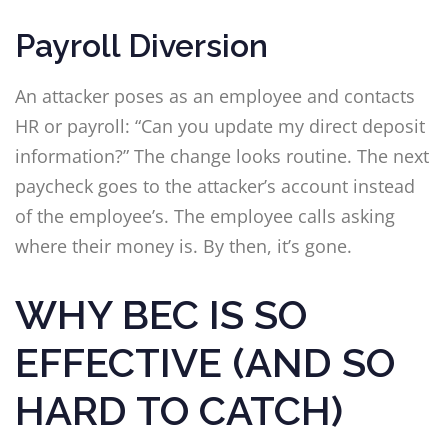
Payroll Diversion
An attacker poses as an employee and contacts
HR or payroll: “Can you update my direct deposit
information?” The change looks routine. The next
paycheck goes to the attacker’s account instead
of the employee’s. The employee calls asking
where their money is. By then, it’s gone.
WHY BEC IS SO
EFFECTIVE (AND SO
HARD TO CATCH)