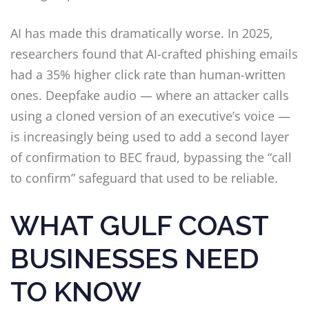
AI has made this dramatically worse. In 2025,
researchers found that AI-crafted phishing emails
had a 35% higher click rate than human-written
ones. Deepfake audio — where an attacker calls
using a cloned version of an executive’s voice —
is increasingly being used to add a second layer
of confirmation to BEC fraud, bypassing the “call
to confirm” safeguard that used to be reliable.
WHAT GULF COAST
BUSINESSES NEED
TO KNOW