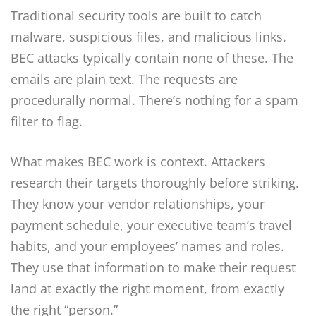
Traditional security tools are built to catch
malware, suspicious files, and malicious links.
BEC attacks typically contain none of these. The
emails are plain text. The requests are
procedurally normal. There’s nothing for a spam
filter to flag.
What makes BEC work is context. Attackers
research their targets thoroughly before striking.
They know your vendor relationships, your
payment schedule, your executive team’s travel
habits, and your employees’ names and roles.
They use that information to make their request
land at exactly the right moment, from exactly
the right “person.”