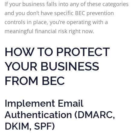
If your business falls into any of these categories
and you don’t have specific BEC prevention
controls in place, you’re operating with a
meaningful financial risk right now.
HOW TO PROTECT
YOUR BUSINESS
FROM BEC
Implement Email
Authentication (DMARC,
DKIM, SPF)