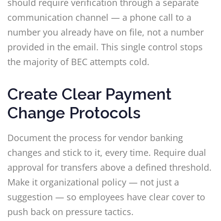
should require verification through a separate
communication channel — a phone call to a
number you already have on file, not a number
provided in the email. This single control stops
the majority of BEC attempts cold.
Create Clear Payment
Change Protocols
Document the process for vendor banking
changes and stick to it, every time. Require dual
approval for transfers above a defined threshold.
Make it organizational policy — not just a
suggestion — so employees have clear cover to
push back on pressure tactics.