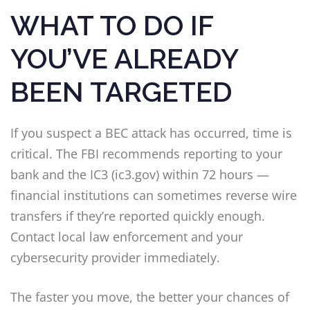
WHAT TO DO IF
YOU’VE ALREADY
BEEN TARGETED
If you suspect a BEC attack has occurred, time is
critical. The FBI recommends reporting to your
bank and the IC3 (ic3.gov) within 72 hours —
financial institutions can sometimes reverse wire
transfers if they’re reported quickly enough.
Contact local law enforcement and your
cybersecurity provider immediately.
The faster you move, the better your chances of