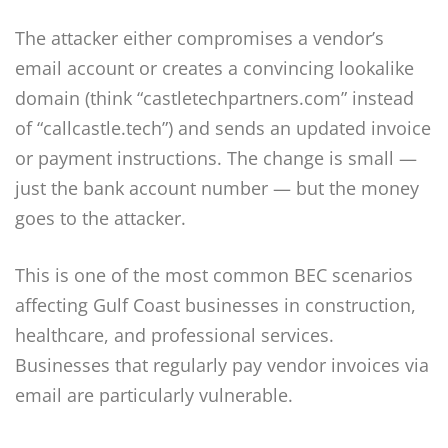
The attacker either compromises a vendor’s
email account or creates a convincing lookalike
domain (think “castletechpartners.com” instead
of “callcastle.tech”) and sends an updated invoice
or payment instructions. The change is small —
just the bank account number — but the money
goes to the attacker.
This is one of the most common BEC scenarios
affecting Gulf Coast businesses in construction,
healthcare, and professional services.
Businesses that regularly pay vendor invoices via
email are particularly vulnerable.