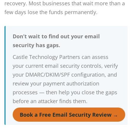
recovery. Most businesses that wait more than a
few days lose the funds permanently.
Don’t wait to find out your email
security has gaps.
Castle Technology Partners can assess
your current email security controls, verify
your DMARC/DKIM/SPF configuration, and
review your payment authorization
processes — then help you close the gaps
before an attacker finds them.
Book a Free Email Security Review →