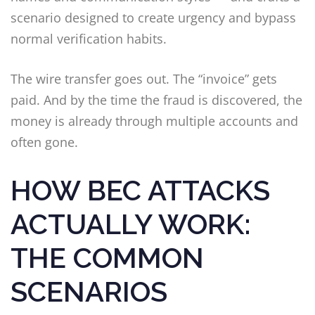
scenario designed to create urgency and bypass
normal verification habits.
The wire transfer goes out. The “invoice” gets
paid. And by the time the fraud is discovered, the
money is already through multiple accounts and
often gone.
HOW BEC ATTACKS
ACTUALLY WORK:
THE COMMON
SCENARIOS