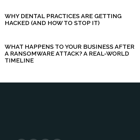
5 months ago
Cybersecurity
WHY DENTAL PRACTICES ARE GETTING
HACKED (AND HOW TO STOP IT)
5 months ago
Cybersecurity
WHAT HAPPENS TO YOUR BUSINESS AFTER
A RANSOMWARE ATTACK? A REAL-WORLD
TIMELINE