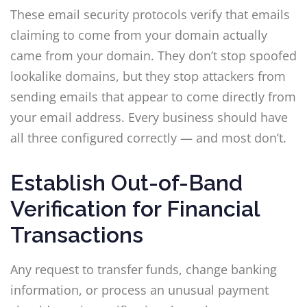
These email security protocols verify that emails
claiming to come from your domain actually
came from your domain. They don’t stop spoofed
lookalike domains, but they stop attackers from
sending emails that appear to come directly from
your email address. Every business should have
all three configured correctly — and most don’t.
Establish Out-of-Band
Verification for Financial
Transactions
Any request to transfer funds, change banking
information, or process an unusual payment