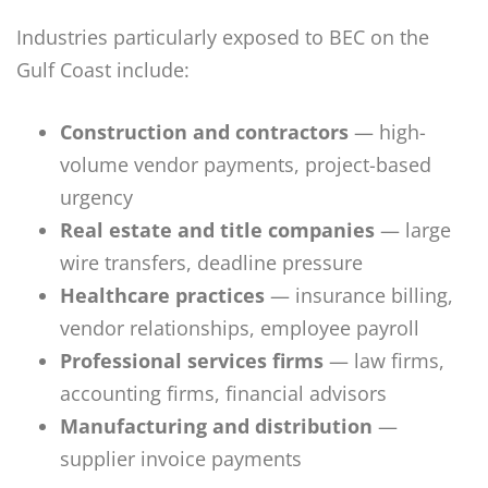
Industries particularly exposed to BEC on the
Gulf Coast include:
Construction and contractors
— high-
volume vendor payments, project-based
urgency
Real estate and title companies
— large
wire transfers, deadline pressure
Healthcare practices
— insurance billing,
vendor relationships, employee payroll
Professional services firms
— law firms,
accounting firms, financial advisors
Manufacturing and distribution
—
supplier invoice payments