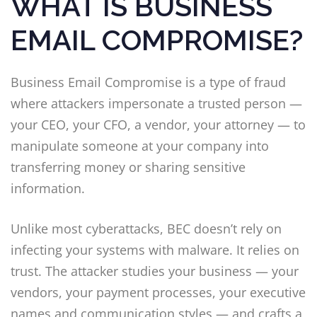
WHAT IS BUSINESS
EMAIL COMPROMISE?
Business Email Compromise is a type of fraud
where attackers impersonate a trusted person —
your CEO, your CFO, a vendor, your attorney — to
manipulate someone at your company into
transferring money or sharing sensitive
information.
Unlike most cyberattacks, BEC doesn’t rely on
infecting your systems with malware. It relies on
trust. The attacker studies your business — your
vendors, your payment processes, your executive
names and communication styles — and crafts a