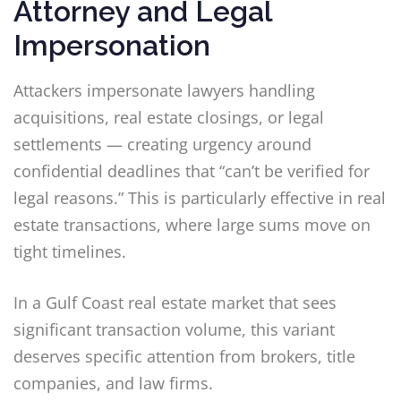
Attorney and Legal
Impersonation
Attackers impersonate lawyers handling
acquisitions, real estate closings, or legal
settlements — creating urgency around
confidential deadlines that “can’t be verified for
legal reasons.” This is particularly effective in real
estate transactions, where large sums move on
tight timelines.
In a Gulf Coast real estate market that sees
significant transaction volume, this variant
deserves specific attention from brokers, title
companies, and law firms.