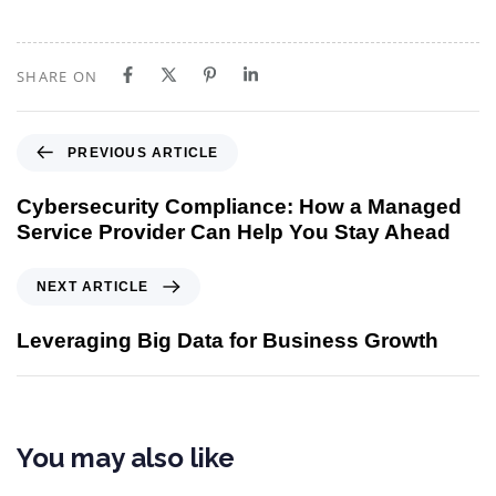
SHARE ON
PREVIOUS ARTICLE
Cybersecurity Compliance: How a Managed
Service Provider Can Help You Stay Ahead
NEXT ARTICLE
Leveraging Big Data for Business Growth
You may also like