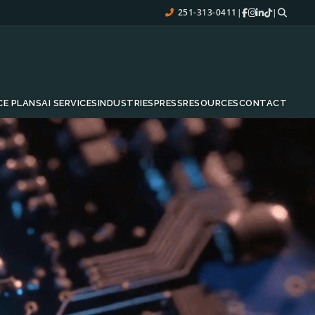
251-313-0411
|
|
CE PLANS
AI SERVICES
INDUSTRIES
PRESS
RESOURCES
CONTACT