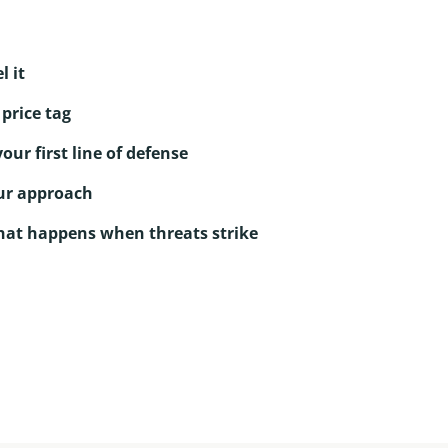
l it
price tag
ur first line of defense
ur approach
hat happens when threats strike