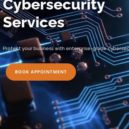
Cybersecurity
Services
Protect your business with enterprise-grade cybersecu
BOOK APPOINTMENT