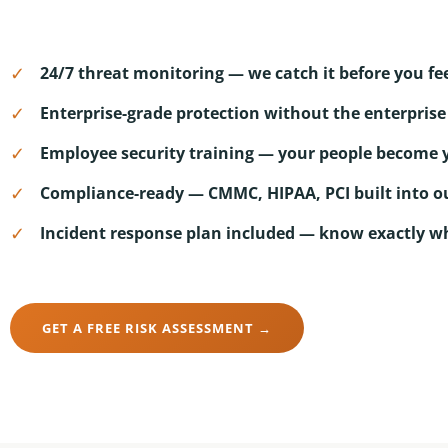
✓
24/7 threat monitoring — we catch it before you fee
✓
Enterprise-grade protection without the enterprise 
✓
Employee security training — your people become yo
✓
Compliance-ready — CMMC, HIPAA, PCI built into o
✓
Incident response plan included — know exactly w
GET A FREE RISK ASSESSMENT →