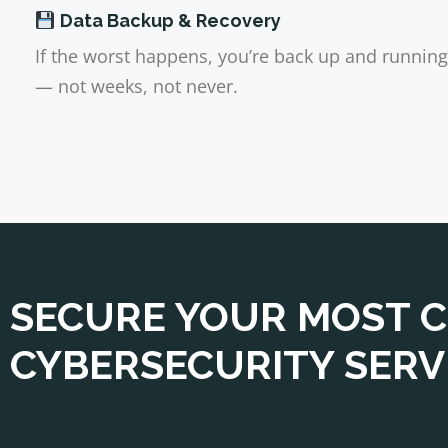
Data Backup & Recovery
If the worst happens, you’re back up and running
— not weeks, not never.
SECURE YOUR MOST C
CYBERSECURITY SERVI