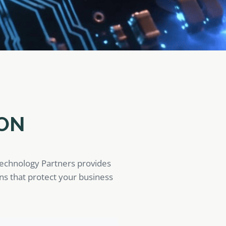
ON
Technology Partners provides
ons that protect your business