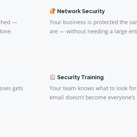
Network Security
uched —
Your business is protected the sa
done.
are — without needing a large ent
Security Training
sses gets
Your team knows what to look for
email doesn’t become everyone’s