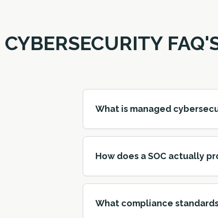
CYBERSECURITY FAQ'
What is managed cybersecurit
How does a SOC actually pr
What compliance standards