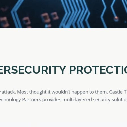
ERSECURITY PROTECTI
rattack. Most thought it wouldn’t happen to them. Castle 
 Technology Partners provides multi-layered security soluti