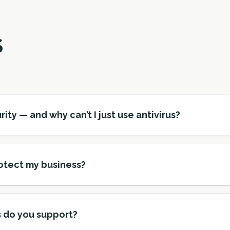
S
y — and why can’t I just use antivirus?
otect my business?
 do you support?