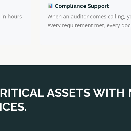
Compliance Support
 in hours
When an auditor comes calling, y
every requirement met, every doc
RITICAL ASSETS WITH
CES.