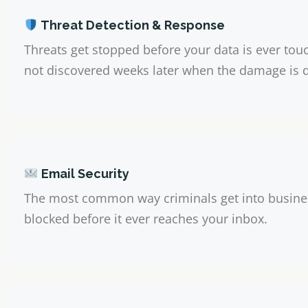
Threat Detection & Response
Threats get stopped before your data is ever to
not discovered weeks later when the damage is 
Email Security
The most common way criminals get into busine
blocked before it ever reaches your inbox.