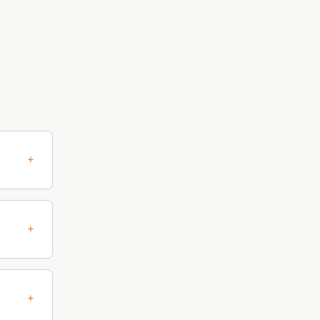
+
+
+