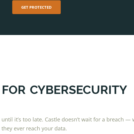
GET PROTECTED
 FOR
CYBERSECURITY
ntil it’s too late. Castle doesn’t wait for a breach —
 they ever reach your data.