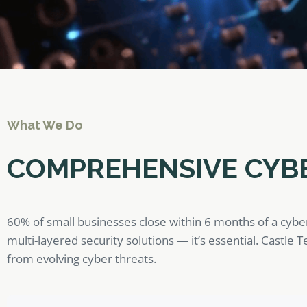
What We Do
COMPREHENSIVE CYB
60% of small businesses close within 6 months of a cybe
multi-layered security solutions — it’s essential. Castle
from evolving cyber threats.