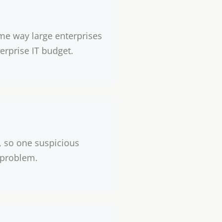
me way large enterprises
erprise IT budget.
, so one suspicious
 problem.