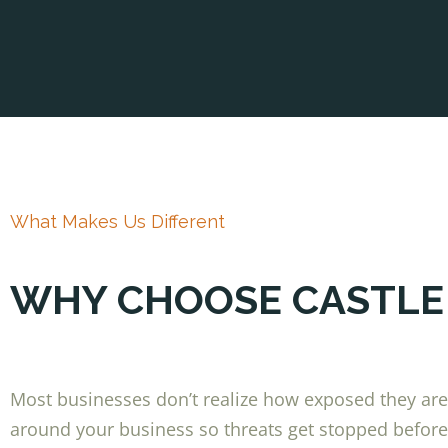
What Makes Us Different
WHY CHOOSE CASTLE
Most businesses don’t realize how exposed they are u
around your business so threats get stopped before