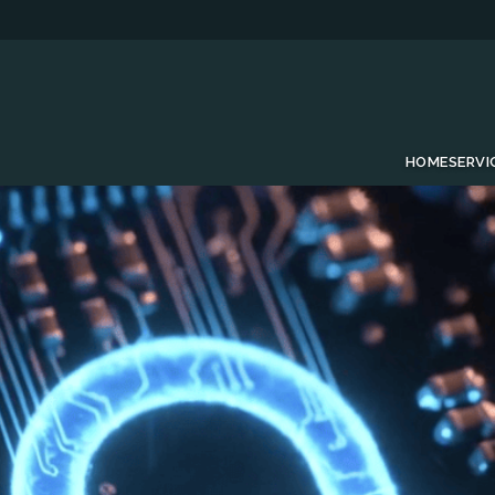
HOME
SERVI