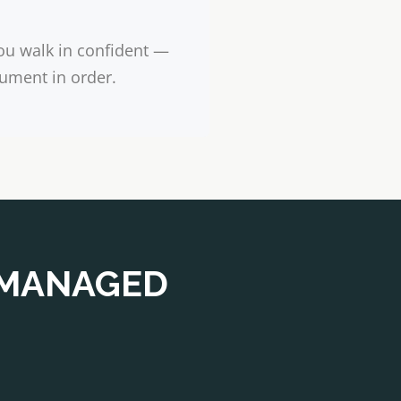
ou walk in confident —
ument in order.
 MANAGED