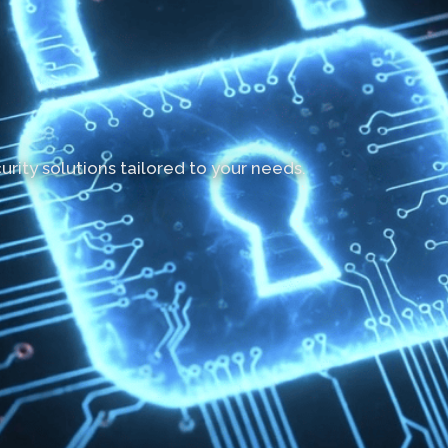
rity solutions tailored to your needs.