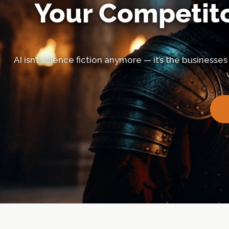
Your Competito
AI isn’t science fiction anymore — it’s the businesses