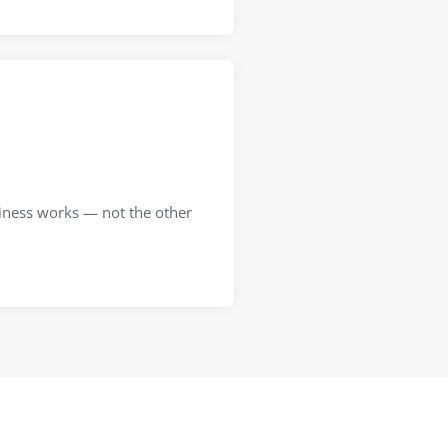
iness works — not the other