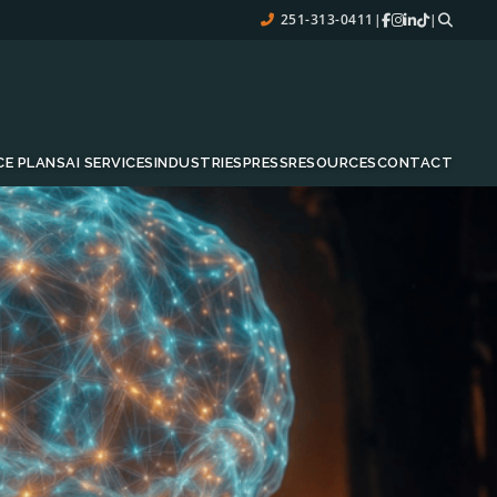
251-313-0411
|
|
CE PLANS
AI SERVICES
INDUSTRIES
PRESS
RESOURCES
CONTACT