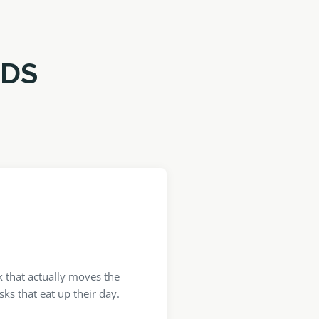
RDS
 that actually moves the
ks that eat up their day.