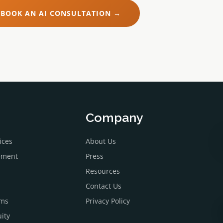
BOOK AN AI CONSULTATION →
Company
ices
About Us
ement
Press
Resources
Contact Us
ems
Privacy Policy
ity