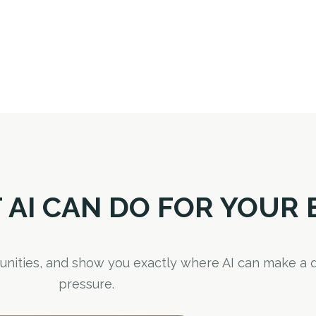
 AI CAN DO FOR YOUR 
rtunities, and show you exactly where AI can make a d
pressure.