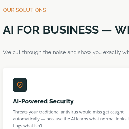
OUR SOLUTIONS
AI FOR BUSINESS — 
We cut through the noise and show you exactly wh
AI-Powered Security
Threats your traditional antivirus would miss get caught
automatically — because the AI learns what normal looks l
flags what isn’t.