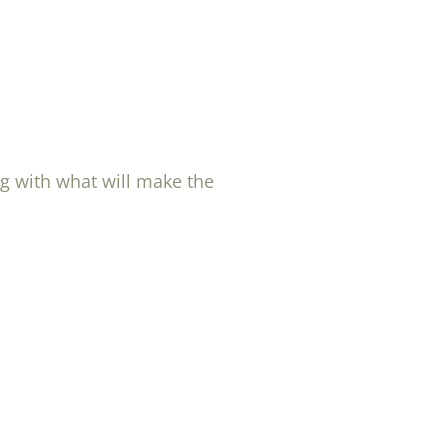
ng with what will make the