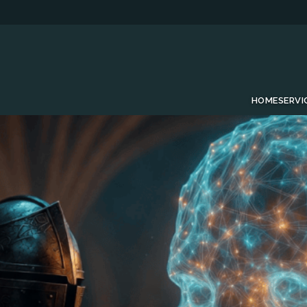
HOME
SERVI