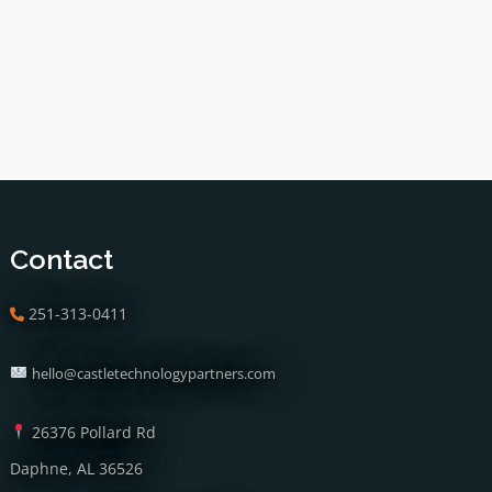
Contact
251-313-0411
hello@castletechnologypartners.com
26376 Pollard Rd
Daphne, AL 36526