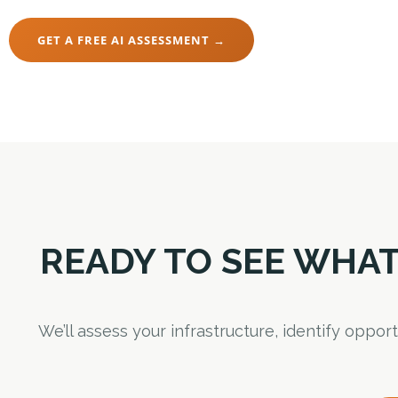
GET A FREE AI ASSESSMENT →
READY TO SEE WHAT
We’ll assess your infrastructure, identify oppo