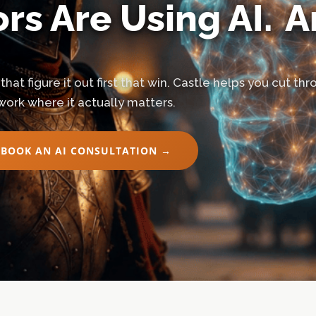
rs Are Using AI.
A
 that figure it out first that win. Castle helps you cut t
work where it actually matters.
BOOK AN AI CONSULTATION →