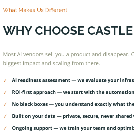
What Makes Us Different
WHY CHOOSE CASTLE
Most AI vendors sell you a product and disappear. Ca
biggest impact and scaling from there.
✓
AI readiness assessment — we evaluate your infr
✓
ROI-first approach — we start with the automatio
✓
No black boxes — you understand exactly what the
✓
Built on your data — private, secure, never shared 
✓
Ongoing support — we train your team and optimiz