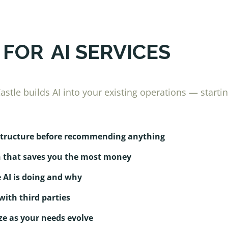
 FOR
AI SERVICES
stle builds AI into your existing operations — starti
astructure before recommending anything
n that saves you the most money
 AI is doing and why
with third parties
e as your needs evolve