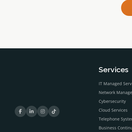
Services
IT Managed Serv
Network Manag
Cybersecurity
Cloud Services
Telephone Syst
Business Continu