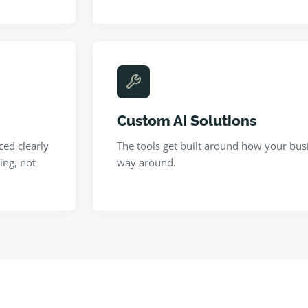
Custom AI Solutions
ced clearly
The tools get built around how your bus
ing, not
way around.