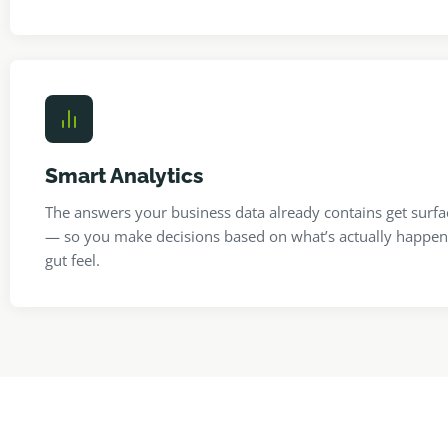
Smart Analytics
The answers your business data already contains get surfa
— so you make decisions based on what’s actually happen
gut feel.