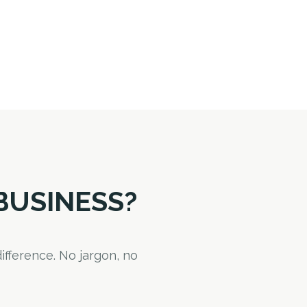
BUSINESS?
ifference. No jargon, no