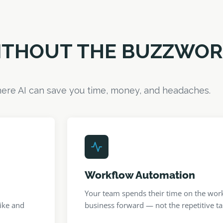
WITHOUT THE BUZZWO
ere AI can save you time, money, and headaches.
Workflow Automation
Your team spends their time on the work
ike and
business forward — not the repetitive tas