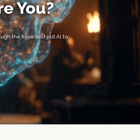
re You?
hrough the hype and put AI to