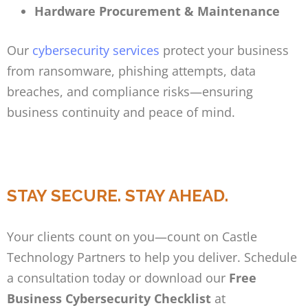
Hardware Procurement & Maintenance
Our
cybersecurity services
protect your business
from ransomware, phishing attempts, data
breaches, and compliance risks—ensuring
business continuity and peace of mind.
STAY SECURE. STAY AHEAD.
Your clients count on you—count on Castle
Technology Partners to help you deliver. Schedule
a consultation today or download our
Free
Business Cybersecurity Checklist
at