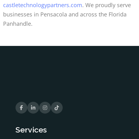
castletechnologypartners.com
. We proudly serve
businesses in Pensacola and across the Florida
Panhandle.
Services