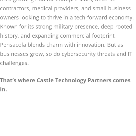
contractors, medical providers, and small business
owners looking to thrive in a tech-forward economy.
Known for its strong military presence, deep-rooted
history, and expanding commercial footprint,
Pensacola blends charm with innovation. But as
businesses grow, so do cybersecurity threats and IT
challenges.
That’s where Castle Technology Partners comes
in.