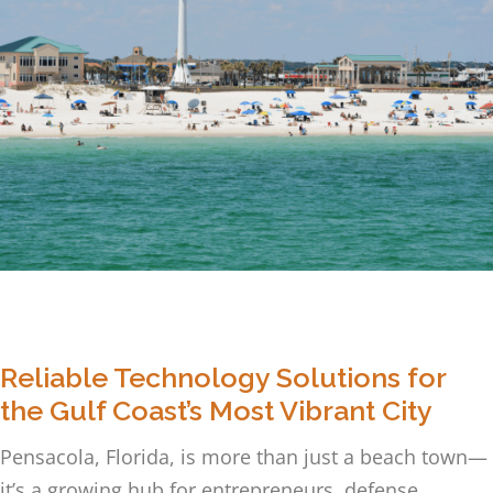
Reliable Technology Solutions for
the Gulf Coast’s Most Vibrant City
Pensacola, Florida, is more than just a beach town—
it’s a growing hub for entrepreneurs, defense