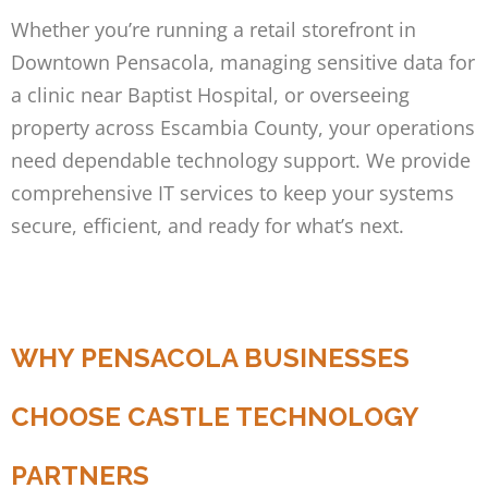
Whether you’re running a retail storefront in
Downtown Pensacola, managing sensitive data for
a clinic near Baptist Hospital, or overseeing
property across Escambia County, your operations
need dependable technology support. We provide
comprehensive IT services to keep your systems
secure, efficient, and ready for what’s next.
WHY PENSACOLA BUSINESSES
CHOOSE CASTLE TECHNOLOGY
PARTNERS