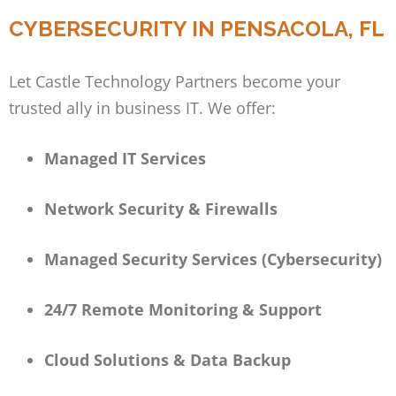
CYBERSECURITY IN PENSACOLA, FL
Let Castle Technology Partners become your
trusted ally in business IT. We offer:
Managed IT Services
Network Security & Firewalls
Managed Security Services (Cybersecurity)
24/7 Remote Monitoring & Support
Cloud Solutions & Data Backup