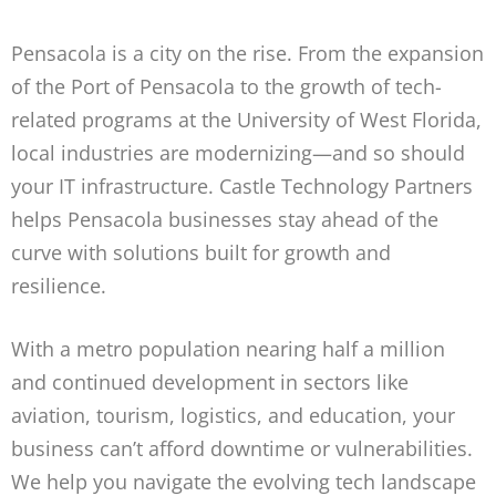
Pensacola is a city on the rise. From the expansion
of the Port of Pensacola to the growth of tech-
related programs at the University of West Florida,
local industries are modernizing—and so should
your IT infrastructure. Castle Technology Partners
helps Pensacola businesses stay ahead of the
curve with solutions built for growth and
resilience.
With a metro population nearing half a million
and continued development in sectors like
aviation, tourism, logistics, and education, your
business can’t afford downtime or vulnerabilities.
We help you navigate the evolving tech landscape