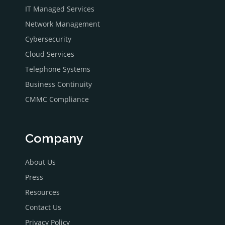
IT Managed Services
Network Management
Cybersecurity
Cloud Services
Telephone Systems
Business Continuity
CMMC Compliance
Company
About Us
Press
Resources
Contact Us
Privacy Policy