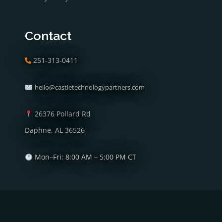
Contact
251-313-0411
hello@castletechnologypartners.com
26376 Pollard Rd
Daphne, AL 36526
Mon–Fri: 8:00 AM – 5:00 PM CT