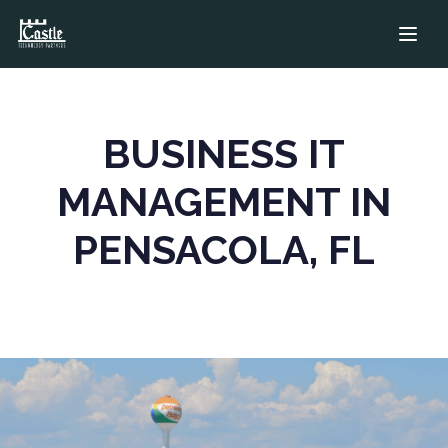
Managed IT in Pe
BUSINESS IT
MANAGEMENT IN
PENSACOLA, FL