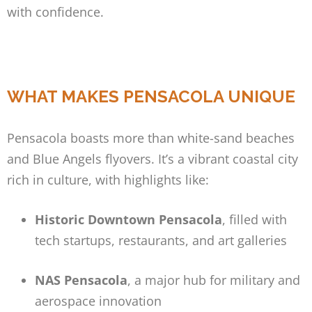
with confidence.
WHAT MAKES PENSACOLA UNIQUE
Pensacola boasts more than white-sand beaches
and Blue Angels flyovers. It’s a vibrant coastal city
rich in culture, with highlights like:
Historic Downtown Pensacola
, filled with
tech startups, restaurants, and art galleries
NAS Pensacola
, a major hub for military and
aerospace innovation