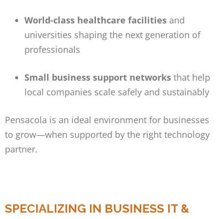
World-class healthcare facilities
and
universities shaping the next generation of
professionals
Small business support networks
that help
local companies scale safely and sustainably
Pensacola is an ideal environment for businesses
to grow—when supported by the right technology
partner.
SPECIALIZING IN BUSINESS IT &