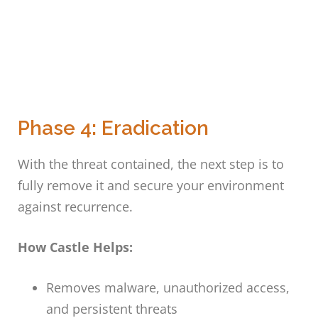
Phase 4: Eradication
With the threat contained, the next step is to
fully remove it and secure your environment
against recurrence.
How Castle Helps:
Removes malware, unauthorized access,
and persistent threats