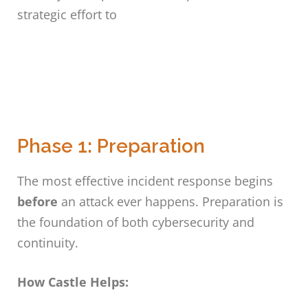
strategic effort to
Phase 1: Preparation
The most effective incident response begins
before
an attack ever happens. Preparation is
the foundation of both cybersecurity and
continuity.
How Castle Helps: