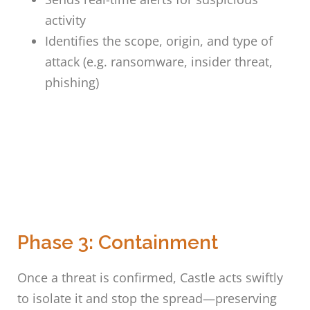
activity
Identifies the scope, origin, and type of
attack (e.g. ransomware, insider threat,
phishing)
Phase 3: Containment
Once a threat is confirmed, Castle acts swiftly
to isolate it and stop the spread—preserving