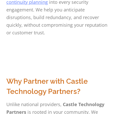
continuity planning
into every security
engagement. We help you anticipate
disruptions, build redundancy, and recover
quickly, without compromising your reputation
or customer trust.
Why Partner with Castle
Technology Partners?
Unlike national providers,
Castle Technology
Partners
is rooted in your community. We