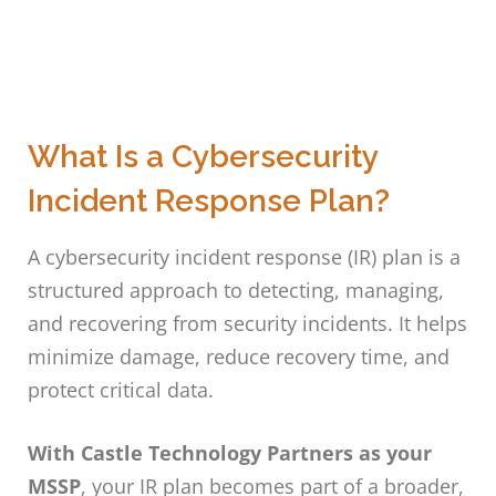
What Is a Cybersecurity
Incident Response Plan?
A cybersecurity incident response (IR) plan is a
structured approach to detecting, managing,
and recovering from security incidents. It helps
minimize damage, reduce recovery time, and
protect critical data.
With Castle Technology Partners as your
MSSP
, your IR plan becomes part of a broader,