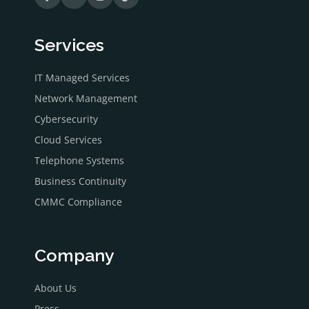
Services
IT Managed Services
Network Management
Cybersecurity
Cloud Services
Telephone Systems
Business Continuity
CMMC Compliance
Company
About Us
Press