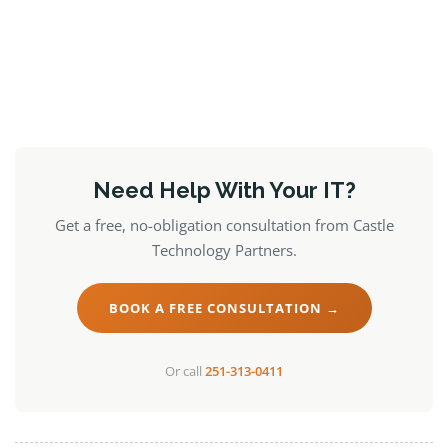
Need Help With Your IT?
Get a free, no-obligation consultation from Castle
Technology Partners.
BOOK A FREE CONSULTATION →
Or call
251-313-0411