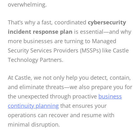
overwhelming.
That’s why a fast, coordinated
cybersecurity
incident response plan
is essential—and why
more businesses are turning to
Managed
Security Services Providers (MSSPs)
like Castle
Technology Partners.
At Castle, we not only help you detect, contain,
and eliminate threats—we also prepare you for
the unexpected through proactive
business
continuity planning
that ensures your
operations can recover and resume with
minimal disruption.