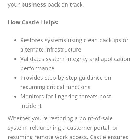
your
business
back on track.
How Castle Helps:
Restores systems using clean backups or
alternate infrastructure
Validates system integrity and application
performance
Provides step-by-step guidance on
resuming critical functions
Monitors for lingering threats post-
incident
Whether you’re restoring a point-of-sale
system, relaunching a customer portal, or
resuming remote work access, Castle ensures