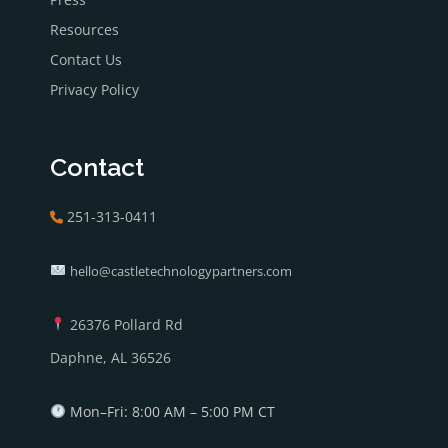
Resources
Contact Us
Privacy Policy
Contact
251-313-0411
hello@castletechnologypartners.com
26376 Pollard Rd
Daphne, AL 36526
Mon–Fri: 8:00 AM – 5:00 PM CT