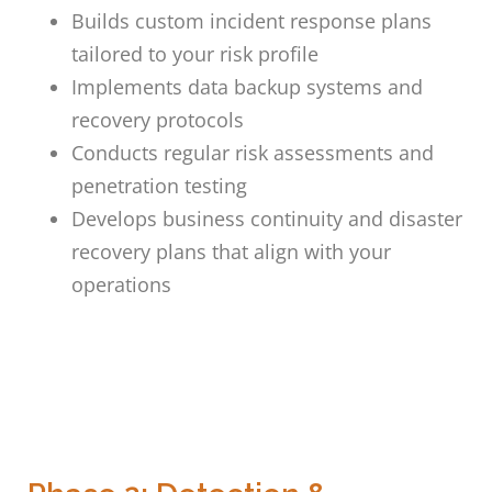
Builds custom incident response plans
tailored to your risk profile
Implements data backup systems and
recovery protocols
Conducts regular risk assessments and
penetration testing
Develops business continuity and disaster
recovery plans that align with your
operations