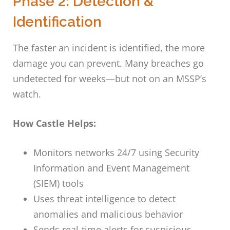
Phase 2: Detection &
Identification
The faster an incident is identified, the more
damage you can prevent. Many breaches go
undetected for weeks—but not on an MSSP’s
watch.
How Castle Helps:
Monitors networks 24/7 using Security
Information and Event Management
(SIEM) tools
Uses threat intelligence to detect
anomalies and malicious behavior
Sends real-time alerts for suspicious