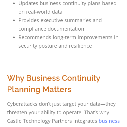
Updates business continuity plans based
on real-world data
Provides executive summaries and
compliance documentation
Recommends long-term improvements in
security posture and resilience
Why Business Continuity
Planning Matters
Cyberattacks don’t just target your data—they
threaten your ability to operate. That’s why
Castle Technology Partners integrates
business