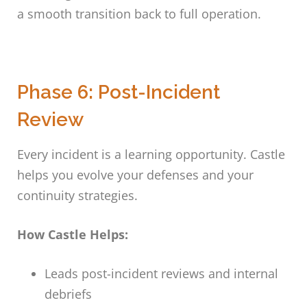
a smooth transition back to full operation.
Phase 6: Post-Incident
Review
Every incident is a learning opportunity. Castle
helps you evolve your defenses and your
continuity strategies.
How Castle Helps:
Leads post-incident reviews and internal
debriefs