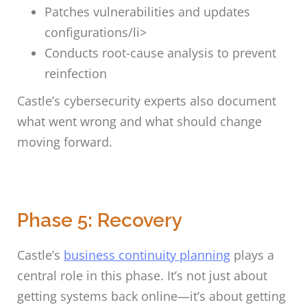
Patches vulnerabilities and updates
configurations/li>
Conducts root-cause analysis to prevent
reinfection
Castle’s cybersecurity experts also document
what went wrong and what should change
moving forward.
Phase 5: Recovery
Castle’s
business continuity planning
plays a
central role in this phase. It’s not just about
getting systems back online—it’s about getting