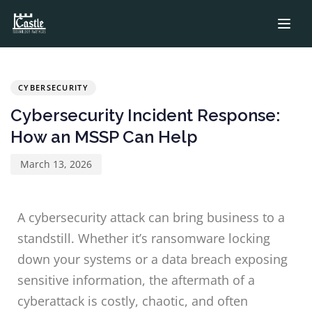
PUBLISHED
Published
IN:
on:
CYBERSECURITY
Cybersecurity Incident Response:
How an MSSP Can Help
March 13, 2026
A cybersecurity attack can bring business to a
standstill. Whether it’s ransomware locking
down your systems or a data breach exposing
sensitive information, the aftermath of a
cyberattack is costly, chaotic, and often