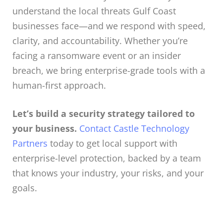
understand the local threats Gulf Coast
businesses face—and we respond with speed,
clarity, and accountability. Whether you’re
facing a ransomware event or an insider
breach, we bring enterprise-grade tools with a
human-first approach.
Let’s build a security strategy tailored to
your business.
Contact Castle Technology
Partners
today to get local support with
enterprise-level protection, backed by a team
that knows your industry, your risks, and your
goals.