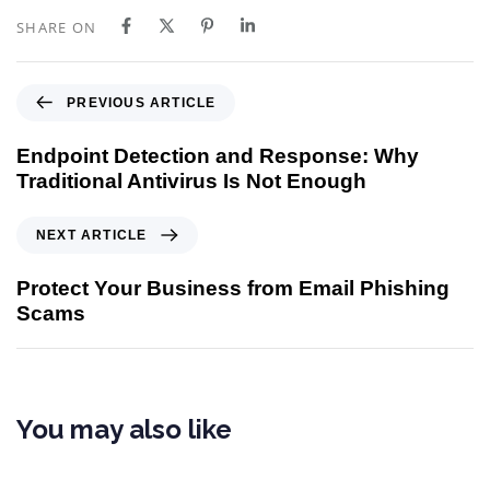
SHARE ON
PREVIOUS ARTICLE
Endpoint Detection and Response: Why
Traditional Antivirus Is Not Enough
NEXT ARTICLE
Protect Your Business from Email Phishing
Scams
You may also like
5 months ago
Cybersecurity