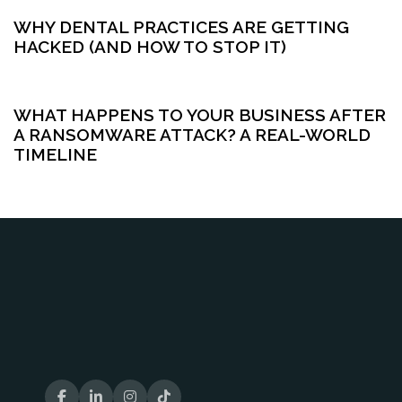
WHY DENTAL PRACTICES ARE GETTING
HACKED (AND HOW TO STOP IT)
5 months ago
Cybersecurity
WHAT HAPPENS TO YOUR BUSINESS AFTER
A RANSOMWARE ATTACK? A REAL-WORLD
TIMELINE