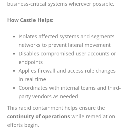
business-critical systems wherever possible.
How Castle Helps:
Isolates affected systems and segments
networks to prevent lateral movement
Disables compromised user accounts or
endpoints
Applies firewall and access rule changes
in real time
Coordinates with internal teams and third-
party vendors as needed
This rapid containment helps ensure the
continuity of operations
while remediation
efforts begin.